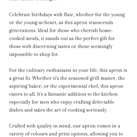
Celebrate birthdays with flair, whether for the young
or the young-at-heart, as this apron transcends
generations. Ideal for those who cherish home-
cooked meals, it stands out as the perfect gift for
those with discerning tastes or those seemingly
impossible to shop for.
For the culinary enthusiasts in your life, this apron is
a great fit. Whether it's the seasoned grill master, the
aspiring baker, or the experimental chef, this apron
caters to all. It's a fantastic addition to the kitchen
especially for men who enjoy crafting delectable
dishes and takes the art of cooking seriously.
Crafted with quality in mind, our apron comes in a
variety of colours and print options, allowing you to