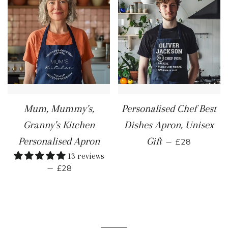
Mum, Mummy's,
Personalised Chef Best
Granny's Kitchen
Dishes Apron, Unisex
REGULAR P
Personalised Apron
Gift
—
£28
13 reviews
REGULAR PRICE
—
£28