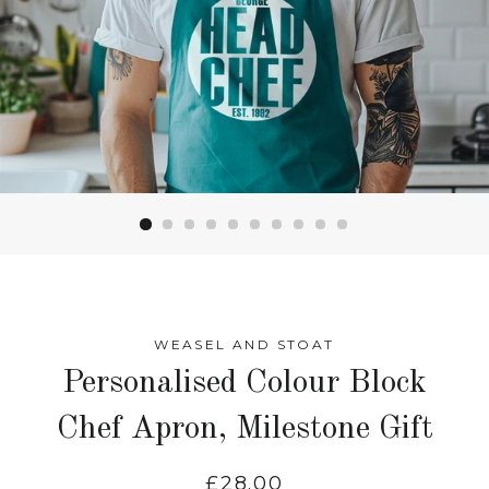
WEASEL AND STOAT
Personalised Colour Block
Chef Apron, Milestone Gift
Regular
£28.00