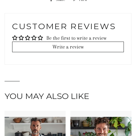
on
on
Facebook
Pinterest
CUSTOMER REVIEWS
Be the first to write a review
Write a review
YOU MAY ALSO LIKE