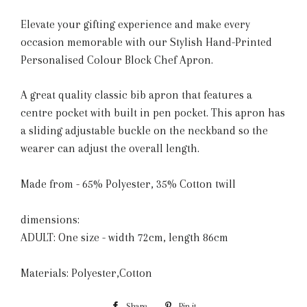
Elevate your gifting experience and make every
occasion memorable with our Stylish Hand-Printed
Personalised Colour Block Chef Apron.
A great quality classic bib apron that features a
centre pocket with built in pen pocket. This apron has
a sliding adjustable buckle on the neckband so the
wearer can adjust the overall length.
Made from - 65% Polyester, 35% Cotton twill
dimensions:
ADULT: One size - width 72cm, length 86cm
Materials: Polyester,Cotton
Share
Share
Pin it
Pin