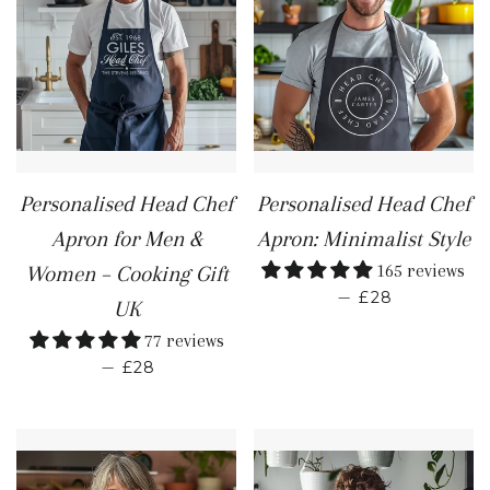
Personalised Head Chef
Personalised Head Chef
Apron for Men &
Apron: Minimalist Style
165 reviews
Women – Cooking Gift
REGULAR PR
—
£28
UK
77 reviews
REGULAR PRICE
—
£28