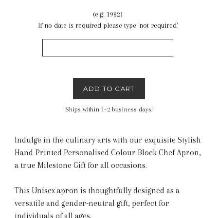
(e.g. 1982)
If no date is required please type 'not required'
ADD TO CART
Ships within 1–2 business days!
Indulge in the culinary arts with our exquisite Stylish
Hand-Printed Personalised Colour Block Chef Apron,
a true Milestone Gift for all occasions.
This Unisex apron is thoughtfully designed as a
versatile and gender-neutral gift, perfect for
individuals of all ages.