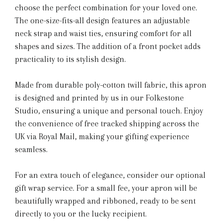
choose the perfect combination for your loved one.
The one-size-fits-all design features an adjustable
neck strap and waist ties, ensuring comfort for all
shapes and sizes. The addition of a front pocket adds
practicality to its stylish design.
Made from durable poly-cotton twill fabric, this apron
is designed and printed by us in our Folkestone
Studio, ensuring a unique and personal touch. Enjoy
the convenience of free tracked shipping across the
UK via Royal Mail, making your gifting experience
seamless.
For an extra touch of elegance, consider our optional
gift wrap service. For a small fee, your apron will be
beautifully wrapped and ribboned, ready to be sent
directly to you or the lucky recipient.