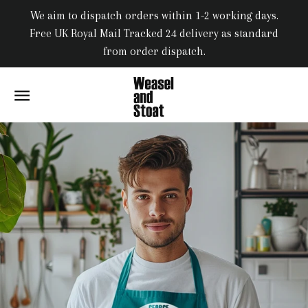
We aim to dispatch orders within 1-2 working days.
Free UK Royal Mail Tracked 24 delivery as standard
from order dispatch.
SITE NAVIGATION