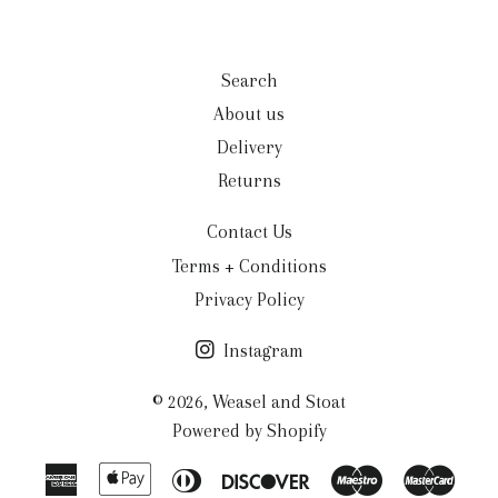
Search
About us
Delivery
Returns
Contact Us
Terms + Conditions
Privacy Policy
Instagram
© 2026,
Weasel and Stoat
Powered by Shopify
American
Apple
Diners
Discover
Maestro
Mast