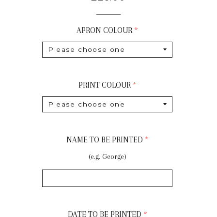
price
APRON COLOUR
PRINT COLOUR
NAME TO BE PRINTED
(e.g. George)
DATE TO BE PRINTED