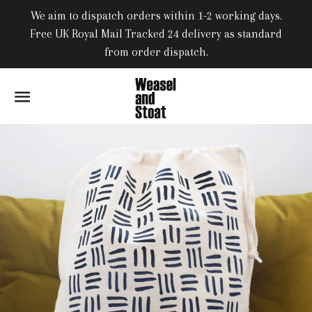
We aim to dispatch orders within 1-2 working days.
Free UK Royal Mail Tracked 24 delivery as standard
from order dispatch.
SITE NAVIGATION