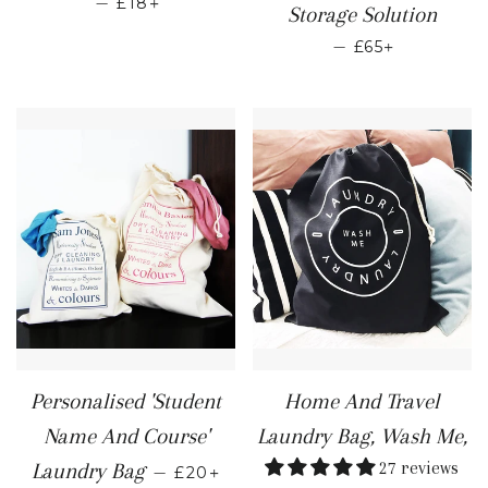
—
£18
Storage Solution
REGULAR PRI
+
—
£65
Personalised 'Student
Home And Travel
Name And Course'
Laundry Bag, Wash Me,
REGULAR PRICE
+
27 reviews
Laundry Bag
—
£20