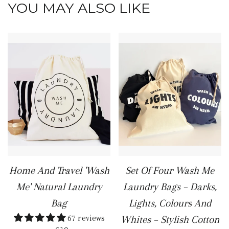
YOU MAY ALSO LIKE
Home And Travel 'Wash
Set Of Four Wash Me
Me' Natural Laundry
Laundry Bags – Darks,
Bag
Lights, Colours And
67 reviews
Whites – Stylish Cotton
REGULAR PRICE
+