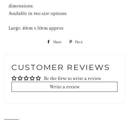
dimensions:
Available in two size options:
Large: 40cm x 50cm approx
Share
Share
Pin it
Pin
on
on
Facebook
Pinterest
CUSTOMER REVIEWS
Be the first to write a review
Write a review