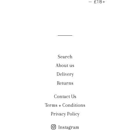
REGULAR PRI
+
—
£18
Search
About us
Delivery
Returns
Contact Us
Terms + Conditions
Privacy Policy
Instagram