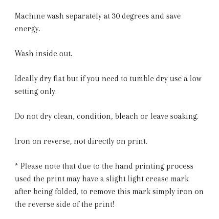
Machine wash separately at 30 degrees and save
energy.
Wash inside out.
Ideally dry flat but if you need to tumble dry use a low
setting only.
Do not dry clean, condition, bleach or leave soaking.
Iron on reverse, not directly on print.
* Please note that due to the hand printing process
used the print may have a slight light crease mark
after being folded, to remove this mark simply iron on
the reverse side of the print!