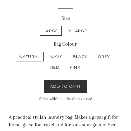
price
Size
LARGE
X LARGE
Bag Colour
NATURAL
NAVY
BLACK
GREY
RED
PINK
ADD TO CART
Ships within 1–2 business days!
A practical stylish laundry bag. Makes a great gift for
home, great for travel and for kids storage too! Size