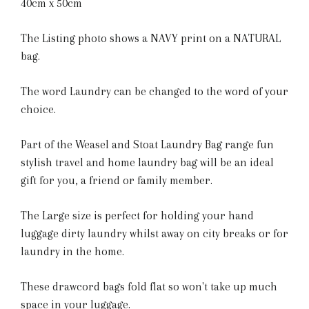
40cm x 50cm
The Listing photo shows a NAVY print on a NATURAL
bag.
The word Laundry can be changed to the word of your
choice.
Part of the Weasel and Stoat Laundry Bag range fun
stylish travel and home laundry bag will be an ideal
gift for you, a friend or family member.
The Large size is perfect for holding your hand
luggage dirty laundry whilst away on city breaks or for
laundry in the home.
These drawcord bags fold flat so won't take up much
space in your luggage.