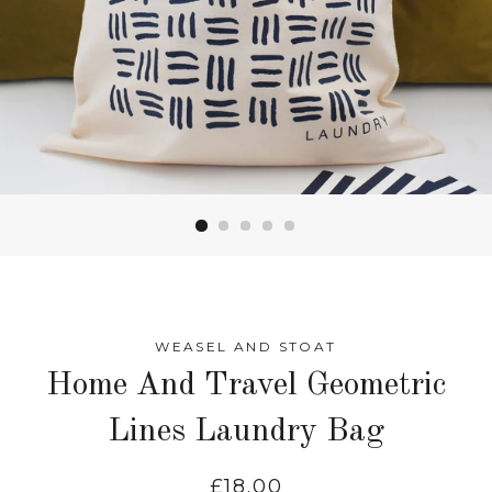
WEASEL AND STOAT
Home And Travel Geometric
Lines Laundry Bag
Regular
£18.00