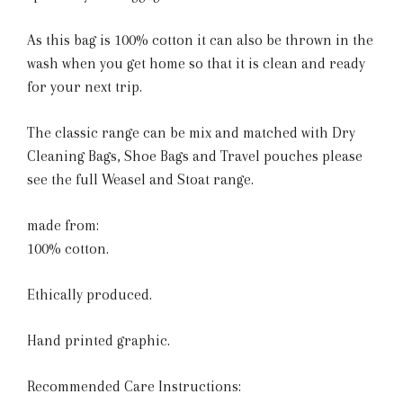
As this bag is 100% cotton it can also be thrown in the
wash when you get home so that it is clean and ready
for your next trip.
The classic range can be mix and matched with Dry
Cleaning Bags, Shoe Bags and Travel pouches please
see the full Weasel and Stoat range.
made from:
100% cotton.
Ethically produced.
Hand printed graphic.
Recommended Care Instructions: