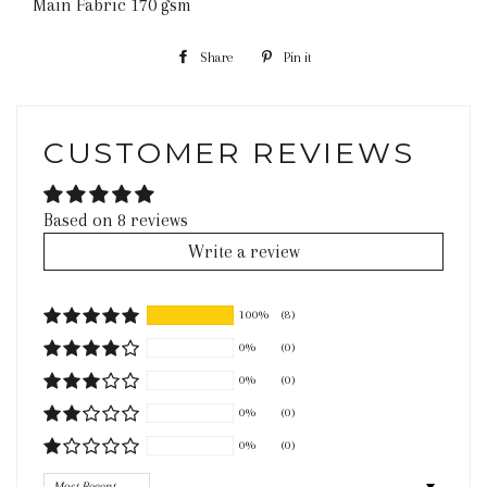
Main Fabric 170 gsm
Share
Share
Pin it
Pin
on
on
Facebook
Pinterest
CUSTOMER REVIEWS
Based on 8 reviews
Write a review
100%
(8)
0%
(0)
0%
(0)
0%
(0)
0%
(0)
Sort by