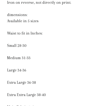
Iron on reverse, not directly on print.
dimensions:
Available in 5 sizes
Waist to fit in Inches:
Small 28-30
Medium 31-33
Large 34-36
Extra Large 36-38
Extra Extra Large 38-40