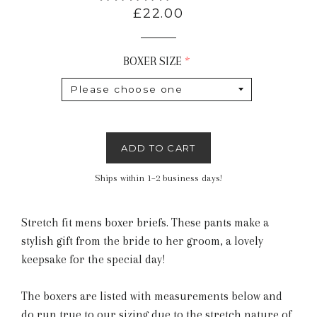
Regular
£22.00
price
BOXER SIZE
ADD TO CART
Ships within 1–2 business days!
Stretch fit mens boxer briefs. These pants make a
stylish gift from the bride to her groom, a lovely
keepsake for the special day!
The boxers are listed with measurements below and
do run true to our sizing due to the stretch nature of