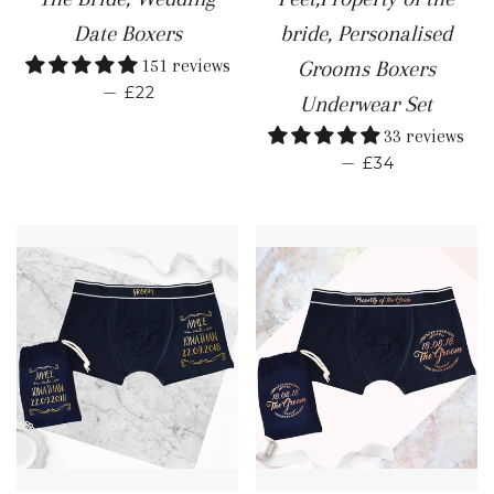
Date Boxers
bride, Personalised
151 reviews
Grooms Boxers
REGULAR PRICE
—
£22
Underwear Set
33 reviews
REGULAR PR
—
£34