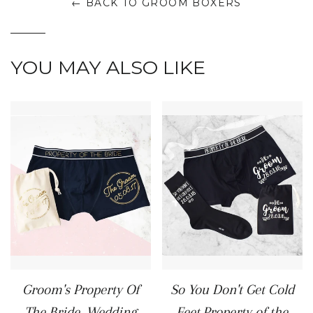
← BACK TO GROOM BOXERS
YOU MAY ALSO LIKE
Groom's Property Of
So You Don't Get Cold
The Bride, Wedding
Feet,Property of the