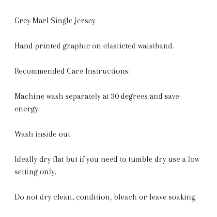
Grey Marl Single Jersey
Hand printed graphic on elasticted waistband.
Recommended Care Instructions:
Machine wash separately at 30 degrees and save
energy.
Wash inside out.
Ideally dry flat but if you need to tumble dry use a low
setting only.
Do not dry clean, condition, bleach or leave soaking.