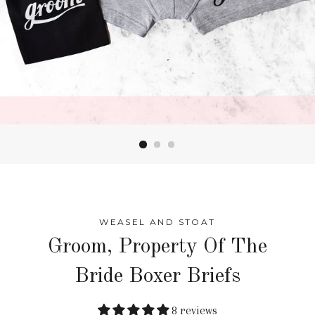
WEASEL AND STOAT
Groom, Property Of The
Bride Boxer Briefs
8 reviews