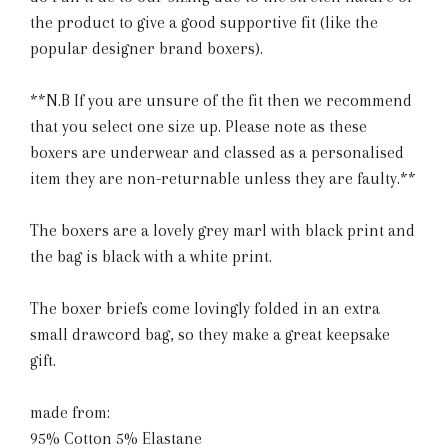
the product to give a good supportive fit (like the
popular designer brand boxers).
**N.B If you are unsure of the fit then we recommend
that you select one size up. Please note as these
boxers are underwear and classed as a personalised
item they are non-returnable unless they are faulty.**
The boxers are a lovely grey marl with black print and
the bag is black with a white print.
The boxer briefs come lovingly folded in an extra
small drawcord bag, so they make a great keepsake
gift.
made from:
95% Cotton 5% Elastane