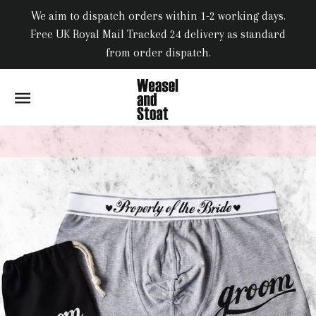
We aim to dispatch orders within 1-2 working days.
Free UK Royal Mail Tracked 24 delivery as standard
from order dispatch.
SITE NAVIGATION