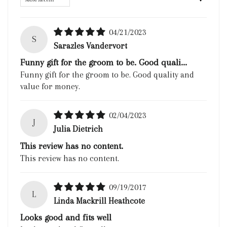
04/21/2023
S
Sarazles Vandervort
Funny gift for the groom to be. Good quali...
Funny gift for the groom to be. Good quality and
value for money.
02/04/2023
J
Julia Dietrich
This review has no content.
This review has no content.
09/19/2017
L
Linda Mackrill Heathcote
Looks good and fits well