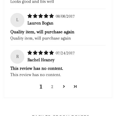
Looks good and fits well
08/08/2017
L
Lauren Bogan
Quality item, will purchase again
Quality item, will purchase again
07/24/2017
R
Rachel Heaney
This review has no content.
This review has no content.
1
2