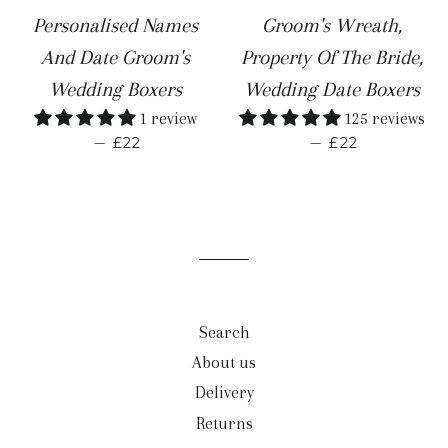
Personalised Names
Groom's Wreath,
And Date Groom's
Property Of The Bride,
Wedding Boxers
Wedding Date Boxers
1 review
125 reviews
REGULAR PRICE
REGULAR PR
—
—
£22
£22
Search
About us
Delivery
Returns