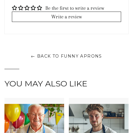
Be the first to write a review
Write a review
← BACK TO FUNNY APRONS
YOU MAY ALSO LIKE