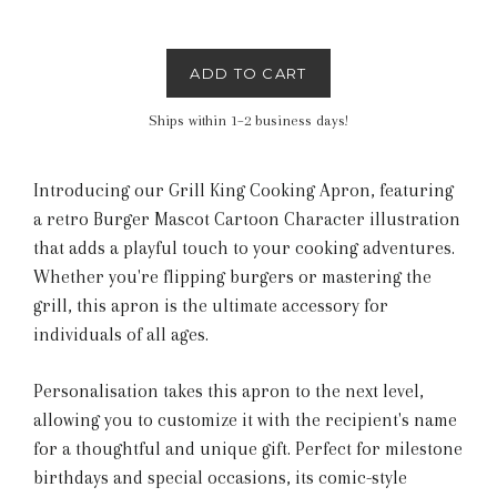
ADD TO CART
Ships within 1–2 business days!
Introducing our Grill King Cooking Apron, featuring
a retro Burger Mascot Cartoon Character illustration
that adds a playful touch to your cooking adventures.
Whether you're flipping burgers or mastering the
grill, this apron is the ultimate accessory for
individuals of all ages.
Personalisation takes this apron to the next level,
allowing you to customize it with the recipient's name
for a thoughtful and unique gift. Perfect for milestone
birthdays and special occasions, its comic-style