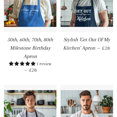
50th, 60th, 70th, 80th
Stylish 'Get Out Of My
REGUL
Milestone Birthday
Kitchen' Apron
—
£28
Apron
1 review
REGULAR PRICE
—
£28