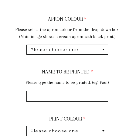
price
APRON COLOUR
Please select the apron colour from the drop down box.
(Main image shows a cream apron with black print.)
NAME TO BE PRINTED
Please type the name to be printed. (eg. Paul)
PRINT COLOUR