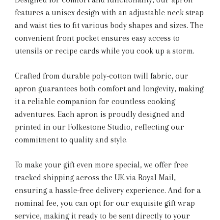
features a unisex design with an adjustable neck strap
and waist ties to fit various body shapes and sizes. The
convenient front pocket ensures easy access to
utensils or recipe cards while you cook up a storm.
Crafted from durable poly-cotton twill fabric, our
apron guarantees both comfort and longevity, making
it a reliable companion for countless cooking
adventures. Each apron is proudly designed and
printed in our Folkestone Studio, reflecting our
commitment to quality and style.
To make your gift even more special, we offer free
tracked shipping across the UK via Royal Mail,
ensuring a hassle-free delivery experience. And for a
nominal fee, you can opt for our exquisite gift wrap
service, making it ready to be sent directly to your