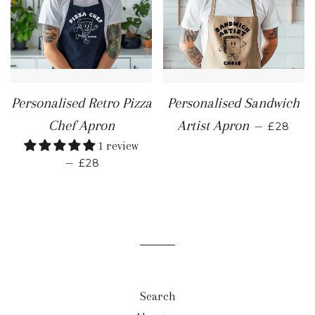
Personalised Retro Pizza
Personalised Sandwich
REGULA
Chef Apron
Artist Apron
—
£28
1 review
REGULAR PRICE
—
£28
Search