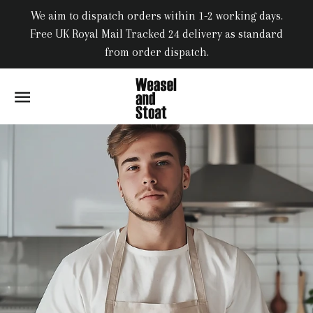
We aim to dispatch orders within 1-2 working days.
Free UK Royal Mail Tracked 24 delivery as standard
from order dispatch.
SITE NAVIGATION