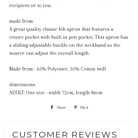
recipient or to you.
made from:
A great quality classic bib apron that features a
centre pocket with built in pen pocket. This apron has
a sliding adjustable buckle on the neckband so the
wearer can adjust the overall length.
Made from - 65% Polyester, 35% Cotton twill
dimensions:
ADULT: One size - width 72cm, length 86cm
Share
Share
Pin it
Pin
on
on
Facebook
Pinterest
CUSTOMER REVIEWS