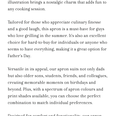
illustration brings a nostalgic charm that adds fun to
any cooking session.
Tailored for those who appreciate culinary finesse
and a good laugh, this apron is a must-have for guys
who love grilling in the summer. It's also an excellent
choice for hard-to-buy-for individuals or anyone who
seems to have everything, making it a great option for
Father's Day.
Versatile in its appeal, our apron suits not only dads
but also older sons, students, friends, and colleagues,
creating memorable moments on birthdays and
beyond. Plus, with a spectrum of apron colours and
print shades available, you can choose the perfect
combination to match individual preferences.
Designed for comfort and functionality, our apron