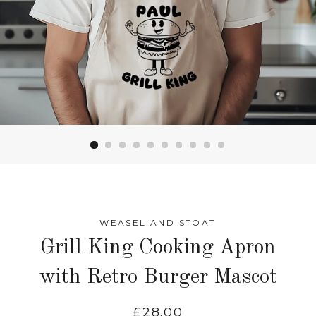
WEASEL AND STOAT
Grill King Cooking Apron
with Retro Burger Mascot
Regular
£28.00