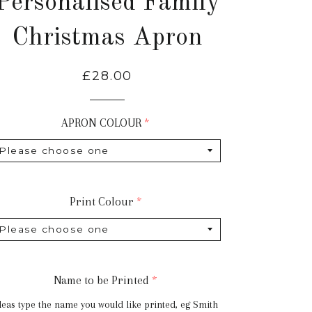
Personalised Family
Christmas Apron
Regular
£28.00
price
APRON COLOUR
Print Colour
Name to be Printed
leas type the name you would like printed, eg Smith