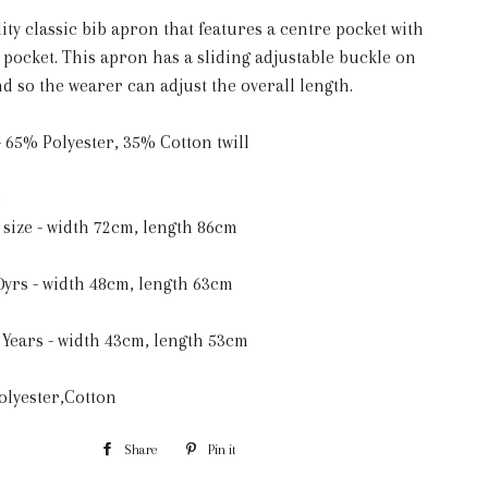
ity classic bib apron that features a centre pocket with
n pocket. This apron has a sliding adjustable buckle on
d so the wearer can adjust the overall length.
 65% Polyester, 35% Cotton twill
:
size - width 72cm, length 86cm
0yrs - width 48cm, length 63cm
 Years - width 43cm, length 53cm
Polyester,Cotton
Share
Share
Pin it
Pin
on
on