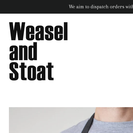
We aim to dispatch orders wit