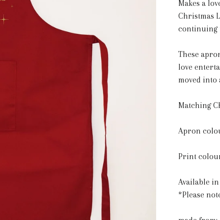
Makes a lov
Christmas L
continuing 
These apron
love entert
moved into 
Matching Ch
Apron colou
Print colour
Available in
*Please not