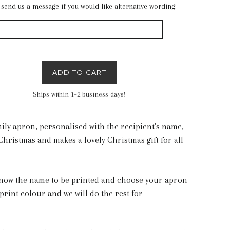
 send us a message if you would like alternative wording.
ADD TO CART
Ships within 1–2 business days!
mily apron, personalised with the recipient's name,
Christmas and makes a lovely Christmas gift for all
 know the name to be printed and choose your apron
print colour and we will do the rest for