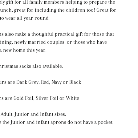
ely gift for all family members helping to prepare the
unch, great for including the children too! Great for
to wear all year round.
s also make a thoughful practical gift for those that
aining, newly married couples, or those who have
a new home this year.
ristmas sacks also available.
rs are Dark Grey, Red, Navy or Black
s are Gold Foil, Silver Foil or White
 Adult, Junior and Infant sizes.
e the Junior and infant aprons do not have a pocket.