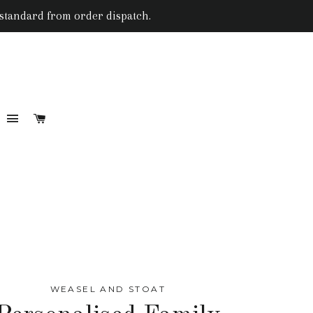
 standard from order dispatch.
SITE NAVIGATION
CART
RCH
WEASEL AND STOAT