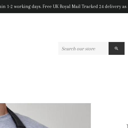
hin 1-2 working days. Free UK Royal Mail Tracked 24 delivery as
SEA