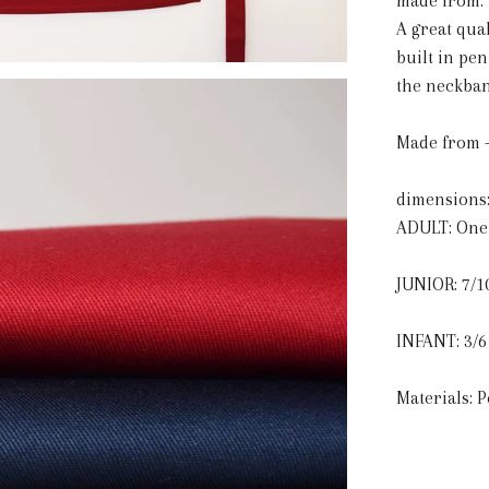
made from:
A great qual
built in pe
the neckban
Made from -
dimensions
ADULT: One 
JUNIOR: 7/1
INFANT: 3/6
Materials: 