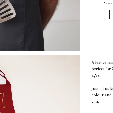
Please
A festive fa
perfect for 
ages.
Just let us
colour and 
you.