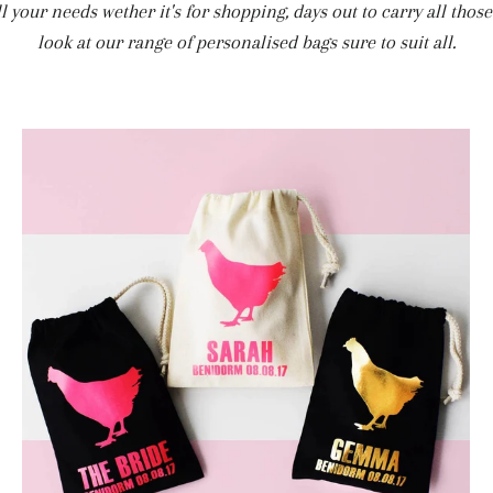
all your needs wether it's for shopping, days out to carry all tho
look at our range of personalised bags sure to suit all.