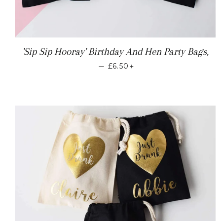
'Sip Sip Hooray' Birthday And Hen Party Bags,
REGULAR PRICE
+
—
£6.50