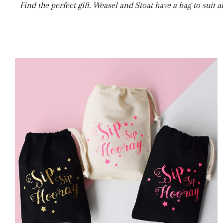
Find the perfect gift. Weasel and Stoat have a bag to suit 