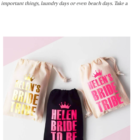
se important things, laundry days or even beach days. Take a