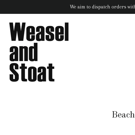
We aim to dispatch orders wit
Beach