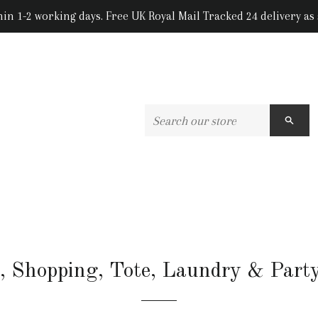
hin 1-2 working days. Free UK Royal Mail Tracked 24 delivery as
SEA
, Shopping, Tote, Laundry & Part