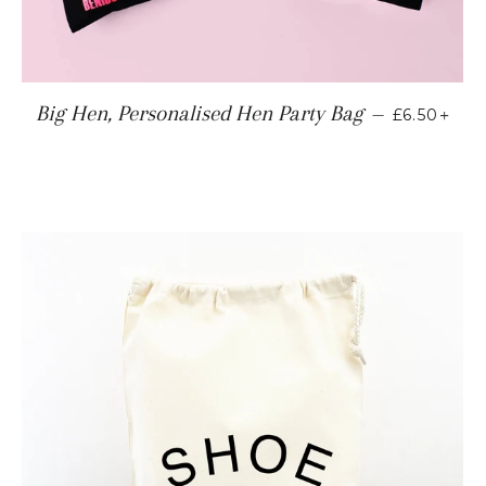
REGULAR
+
Big Hen, Personalised Hen Party Bag
—
£6.50