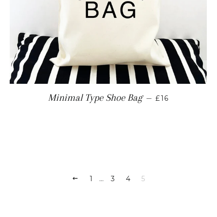
REGULAR PRI
Minimal Type Shoe Bag
—
£16
PREVIOUS
1
…
3
4
5