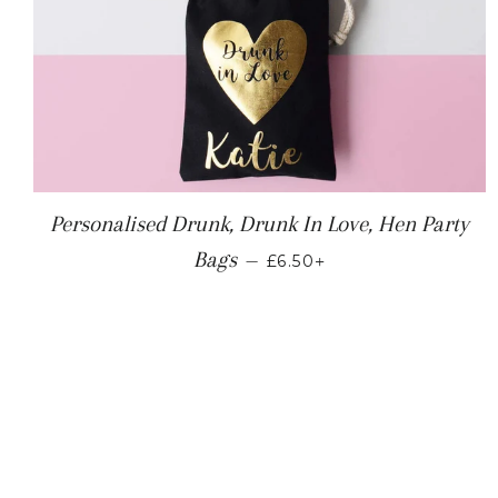
Personalised Drunk, Drunk In Love, Hen Party
REGULAR PRICE
+
Bags
—
£6.50