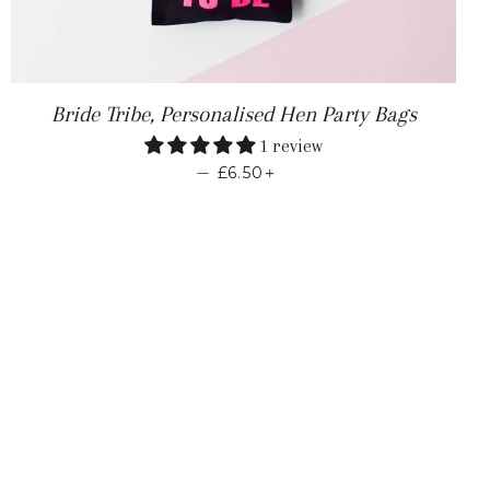
 PRICE
Bride Tribe, Personalised Hen Party Bags
1 review
REGULAR PRICE
+
—
£6.50