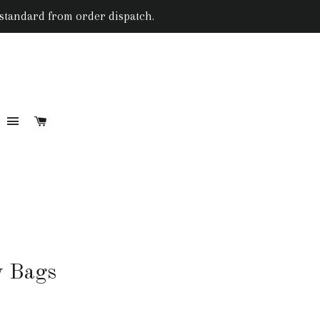
 standard from order dispatch.
SITE NAVIGATION
CART
RCH
y Bags