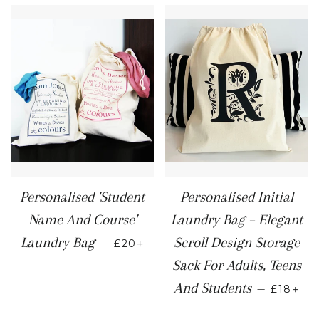
Personalised 'Student
Personalised Initial
Name And Course'
Laundry Bag – Elegant
REGULAR PRICE
+
Laundry Bag
Scroll Design Storage
—
£20
Sack For Adults, Teens
REGULA
+
And Students
—
£18