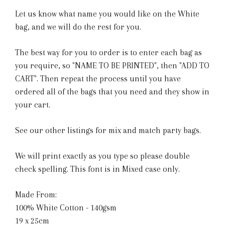
Let us know what name you would like on the White
bag, and we will do the rest for you.
The best way for you to order is to enter each bag as
you require, so "NAME TO BE PRINTED", then "ADD TO
CART". Then repeat the process until you have
ordered all of the bags that you need and they show in
your cart.
See our other listings for mix and match party bags.
We will print exactly as you type so please double
check spelling. This font is in Mixed case only.
Made From:
100% White Cotton - 140gsm
19 x 25cm