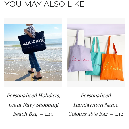
YOU MAY ALSO LIKE
Personalised Holidays,
Personalised
Giant Navy Shopping
Handwritten Name
REGULAR PRICE
REGU
Beach Bag
Colours Tote Bag
—
—
£30
£12