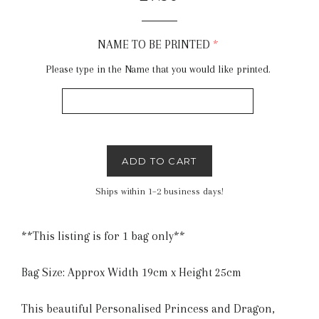
price
NAME TO BE PRINTED
Please type in the Name that you would like printed.
ADD TO CART
Ships within 1–2 business days!
**This listing is for 1 bag only**
Bag Size: Approx Width 19cm x Height 25cm
This beautiful Personalised Princess and Dragon,