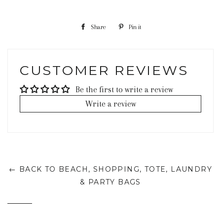
Share
Share
Pin it
Pin
on
on
Facebook
Pinterest
CUSTOMER REVIEWS
Be the first to write a review
Write a review
← BACK TO BEACH, SHOPPING, TOTE, LAUNDRY
& PARTY BAGS