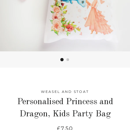
WEASEL AND STOAT
Personalised Princess and
Dragon, Kids Party Bag
Regular
£7.50