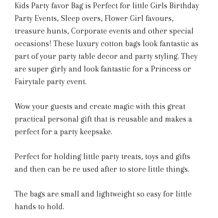
Kids Party favor Bag is Perfect for little Girls Birthday
Party Events, Sleep overs, Flower Girl favours,
treasure hunts, Corporate events and other special
occasions! These luxury cotton bags look fantastic as
part of your party table decor and party styling. They
are super girly and look fantastic for a Princess or
Fairytale party event.
Wow your guests and create magic with this great
practical personal gift that is reusable and makes a
perfect for a party keepsake.
Perfect for holding little party treats, toys and gifts
and then can be re used after to store little things.
The bags are small and lightweight so easy for little
hands to hold.