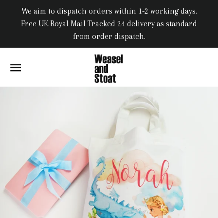
We aim to dispatch orders within 1-2 working days.
Free UK Royal Mail Tracked 24 delivery as standard
from order dispatch.
SITE NAVIGATION