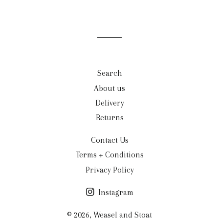
Search
About us
Delivery
Returns
Contact Us
Terms + Conditions
Privacy Policy
Instagram
© 2026,
Weasel and Stoat