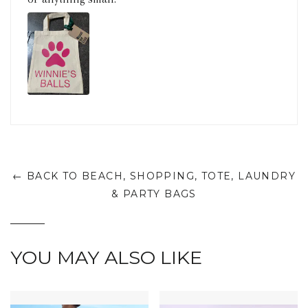
← BACK TO BEACH, SHOPPING, TOTE, LAUNDRY
& PARTY BAGS
YOU MAY ALSO LIKE