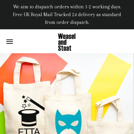
We aim to dispatch orders within 1-2 working days.
Free UK Royal Mail Tracked 24 delivery as standard
from order dispatch.
SITE NAVIGATION