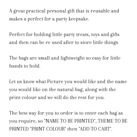
A great practical personal gift that is reusable and
makes a perfect for a party keepsake.
Perfect for holding little party treats, toys and gifts
and then can be re used after to store little things.
The bags are small and lightweight so easy for little
hands to hold.
Let us know what Picture you would like and the name
you would like on the natural bag, along with the
print colour and we will do the rest for you.
The best way for you to order is to enter each bag as
you require, so "NAME TO BE PRINTED", THEME TO BE
PRINTED "PRINT COLOUR" then "ADD TO CART".