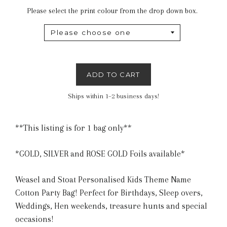
Please select the print colour from the drop down box.
ADD TO CART
Ships within 1–2 business days!
**This listing is for 1 bag only**
*GOLD, SILVER and ROSE GOLD Foils available*
Weasel and Stoat Personalised Kids Theme Name
Cotton Party Bag! Perfect for Birthdays, Sleep overs,
Weddings, Hen weekends, treasure hunts and special
occasions!