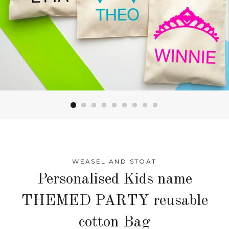
WEASEL AND STOAT
Personalised Kids name
THEMED PARTY reusable
cotton Bag