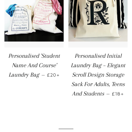
Personalised 'Student
Personalised Initial
Name And Course'
Laundry Bag – Elegant
REGULAR PRICE
+
Laundry Bag
Scroll Design Storage
—
£20
Sack For Adults, Teens
REGULA
+
And Students
—
£18