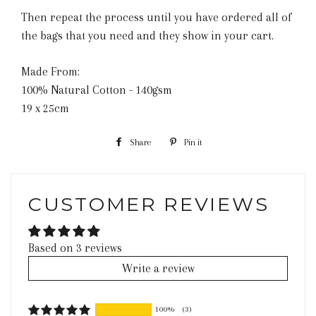
Then repeat the process until you have ordered all of
the bags that you need and they show in your cart.
Made From:
100% Natural Cotton - 140gsm
19 x 25cm
Share
Share
Pin it
Pin
on
on
Facebook
Pinterest
CUSTOMER REVIEWS
Based on 3 reviews
Write a review
100%
(3)