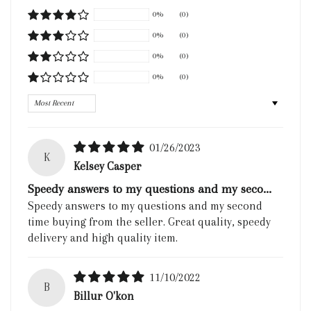
0%
(0)
0%
(0)
0%
(0)
0%
(0)
Sort by
01/26/2023
K
Kelsey Casper
Speedy answers to my questions and my seco...
Speedy answers to my questions and my second
time buying from the seller. Great quality, speedy
delivery and high quality item.
11/10/2022
B
Billur O'kon