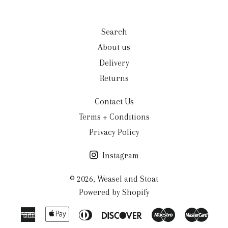
Search
About us
Delivery
Returns
Contact Us
Terms + Conditions
Privacy Policy
Instagram
© 2026,
Weasel and Stoat
Powered by Shopify
American
Apple
Diners
Discover
Maestro
Mast
Express
Pay
Club