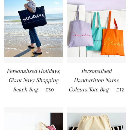
Personalised Holidays,
Personalised
Giant Navy Shopping
Handwritten Name
REGULAR PRICE
REGU
Beach Bag
Colours Tote Bag
—
—
£30
£12