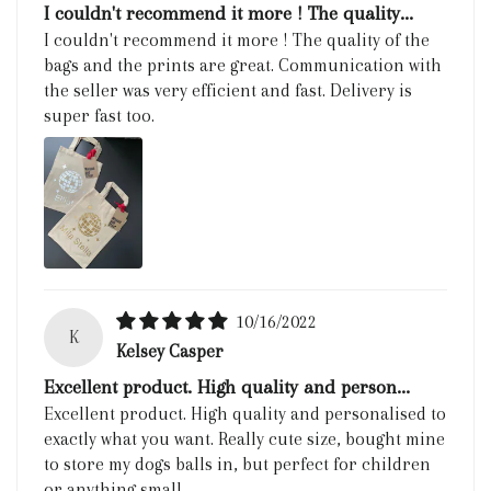
I couldn't recommend it more ! The quality...
I couldn't recommend it more ! The quality of the
bags and the prints are great. Communication with
the seller was very efficient and fast. Delivery is
super fast too.
10/16/2022
K
Kelsey Casper
Excellent product. High quality and person...
Excellent product. High quality and personalised to
exactly what you want. Really cute size, bought mine
to store my dogs balls in, but perfect for children
or anything small.