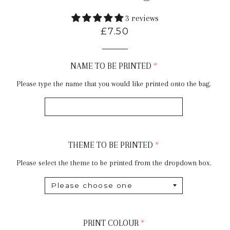
3 reviews
Regular
£7.50
price
NAME TO BE PRINTED
Please type the name that you would like printed onto the bag.
THEME TO BE PRINTED
Please select the theme to be printed from the dropdown box.
PRINT COLOUR